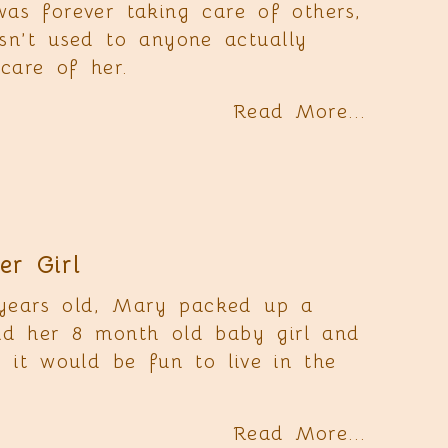
as forever taking care of others,
sn’t used to anyone actually
care of her.
Read More...
r Girl
years old, Mary packed up a
nd her 8 month old baby girl and
d it would be fun to live in the
Read More...