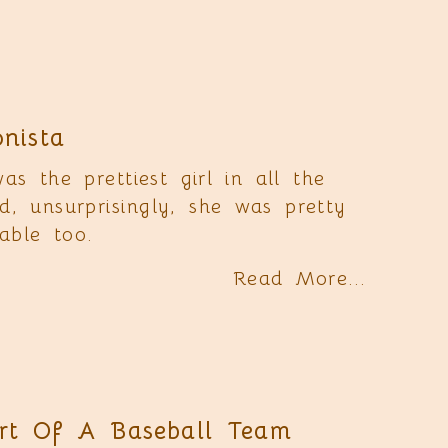
onista
s the prettiest girl in all the
d, unsurprisingly, she was pretty
able too.
Read More...
rt Of A Baseball Team