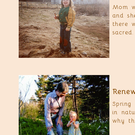
Mom wo
and sh
there 
sacred.
Renew
Spring
in nat
why the