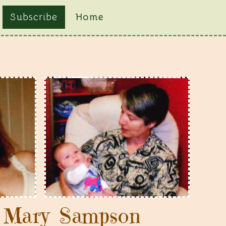
Subscribe
Home
g Mary Sampson