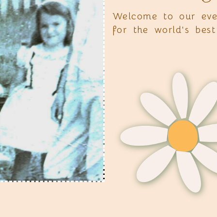
Welcome to our eve
for the world's be