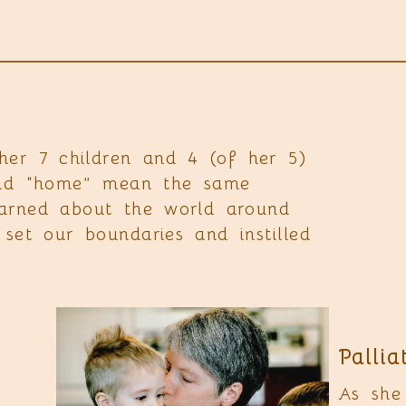
r 7 children and 4 (of her 5)
 and “home” mean the same
earned about the world around
set our boundaries and instilled
Pallia
As she