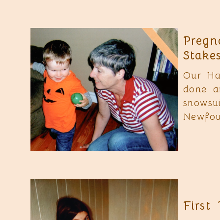
Pregn
Stake
Our Ha
done a
snowsu
Newfou
First 