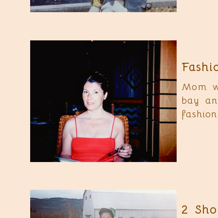
Fashi
Mom wa
bay an
fashion
2 Sho