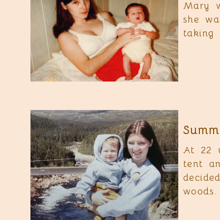
Mary w
she wa
taking 
Summe
At 22 
tent a
decide
woods.