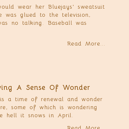
uld wear her Bluejays' sweatsuit
e was glued to the television,
was no talking. Baseball was
Read More...
ing A Sense Of Wonder
 is a time of renewal and wonder
ure, some of which is wondering
 hell it snows in April.
Read More...