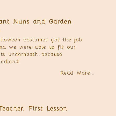
ant Nuns and Garden
s
lloween costumes got the job
nd we were able to fit our
its underneath…because
ndland.
Read More...
Teacher, First Lesson