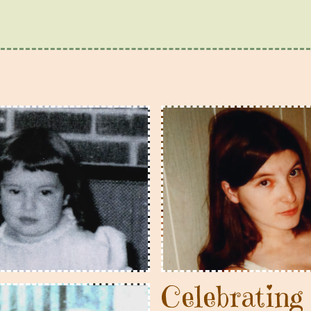
Celebratin