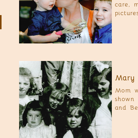
care, 
pictur
Mary 
Mom wa
shown 
and Be