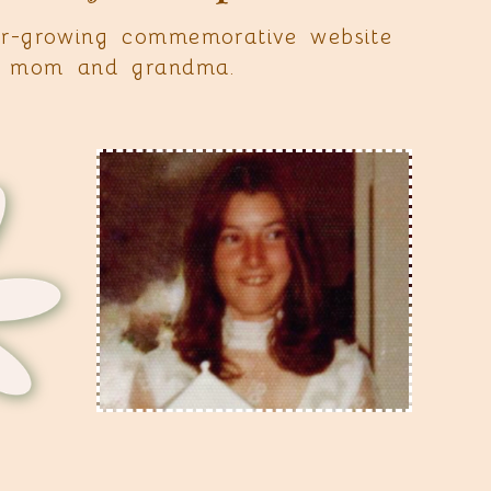
r-growing commemorative website
st mom and grandma.