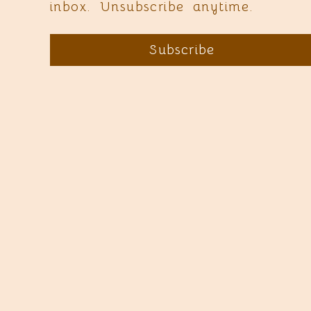
inbox. Unsubscribe anytime.
Subscribe