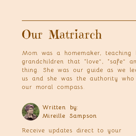
Our Matriarch
Mom was a homemaker, teaching he
grandchildren that “love”, “safe”
thing. She was our guide as we l
us and she was the authority who 
our moral compass.
Written by:
Mireille Sampson
Receive updates direct to your