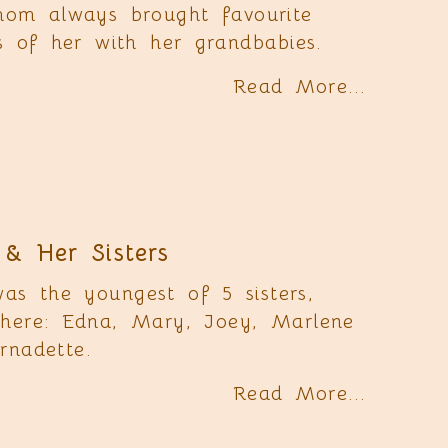
mom always brought favourite
es of her with her grandbabies.
Read More...
& Her Sisters
s the youngest of 5 sisters,
here: Edna, Mary, Joey, Marlene
rnadette.
Read More...