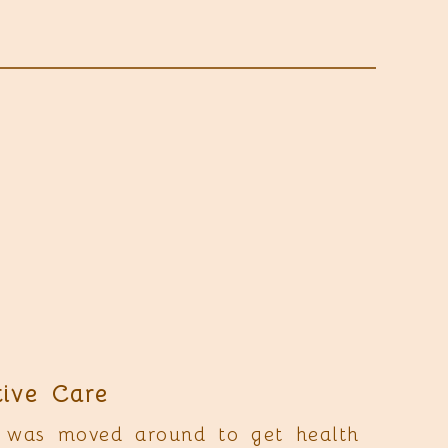
tive Care
 was moved around to get health