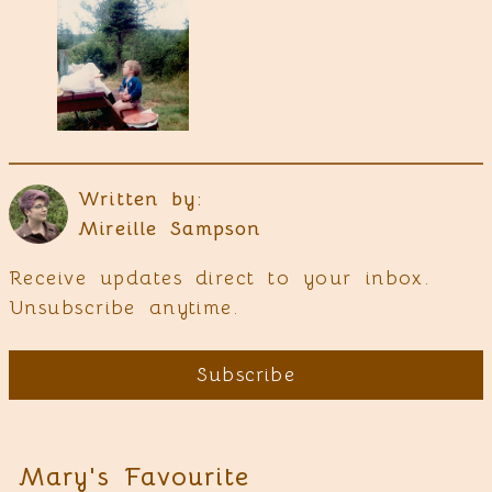
Written by:
Mireille Sampson
Receive updates direct to your inbox.
Unsubscribe anytime.
Subscribe
Mary's Favourite