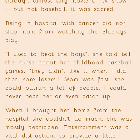
through almost any movie or tv show
— but not baseball, it was sacred.
Being in hospital with cancer did not
stop mom from watching the Bluejays
play.
“I used to beat the boys”, she told tell
the nurse about her childhood baseball
games, “they didn’t like it when I did
that, sore losers.” Mom was fast, she
could outrun a lot of people. I could
never beat her…or even catch up.
When I brought her home from the
hospital she couldn’t do much, she was
mostly bedridden. Entertainment was a
vital distraction, to provide a little