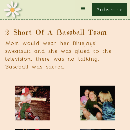
Subscribe
2 Short Of A Baseball Team
Mom would wear her Bluejays'
sweatsuit and she was glued to the
television, there was no talking.
Baseball was sacred.