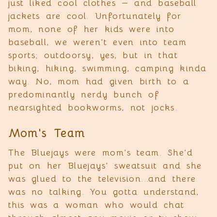
just liked cool clothes — and baseball
jackets are cool. Unfortunately for
mom, none of her kids were into
baseball, we weren’t even into team
sports; outdoorsy, yes, but in that
biking, hiking, swimming, camping kinda
way. No, mom had given birth to a
predominantly nerdy bunch of
nearsighted bookworms, not jocks.
Mom's Team
The Bluejays were mom’s team. She’d
put on her Bluejays' sweatsuit and she
was glued to the television...and there
was no talking. You gotta understand,
this was a woman who would chat