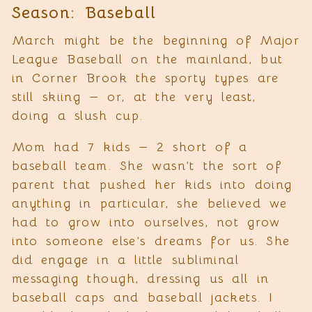
Season: Baseball
March might be the beginning of Major
League Baseball on the mainland, but
in Corner Brook the sporty types are
still skiing — or, at the very least,
doing a slush cup.
Mom had 7 kids — 2 short of a
baseball team. She wasn’t the sort of
parent that pushed her kids into doing
anything in particular, she believed we
had to grow into ourselves, not grow
into someone else’s dreams for us. She
did engage in a little subliminal
messaging though, dressing us all in
baseball caps and baseball jackets. I