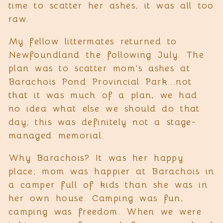
time to scatter her ashes, it was all too
raw.
My fellow littermates returned to
Newfoundland the following July. The
plan was to scatter mom’s ashes at
Barachois Pond Provincial Park...not
that it was much of a plan, we had
no idea what else we should do that
day; this was definitely not a stage-
managed memorial.
Why Barachois? It was her happy
place; mom was happier at Barachois in
a camper full of kids than she was in
her own house. Camping was fun,
camping was freedom. When we were