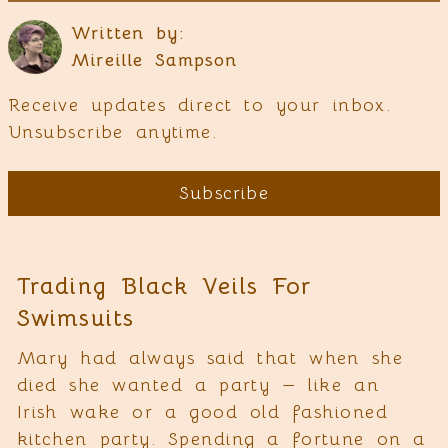
Written by:
Mireille Sampson
Receive updates direct to your inbox.
Unsubscribe anytime.
Subscribe
Trading Black Veils For
Swimsuits
Mary had always said that when she
died she wanted a party — like an
Irish wake or a good old fashioned
kitchen party. Spending a fortune on a