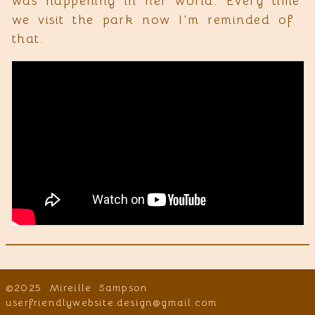
was happening in her world. Every time
we visit the park now I'm reminded of
that.
©2025 Mireille Sampson
userfriendlywebsite.design@gmail.com