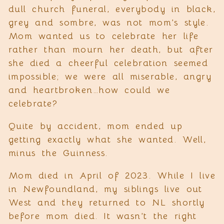
dull church funeral, everybody in black,
grey and sombre, was not mom’s style.
Mom wanted us to celebrate her life
rather than mourn her death, but after
she died a cheerful celebration seemed
impossible; we were all miserable, angry
and heartbroken…how could we
celebrate?
Quite by accident, mom ended up
getting exactly what she wanted. Well,
minus the Guinness.
Mom died in April of 2023. While I live
in Newfoundland, my siblings live out
West and they returned to NL shortly
before mom died. It wasn’t the right