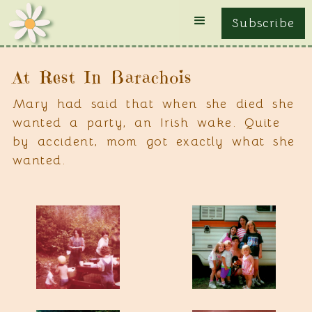
Subscribe
At Rest In Barachois
Mary had said that when she died she
wanted a party, an Irish wake. Quite
by accident, mom got exactly what she
wanted.