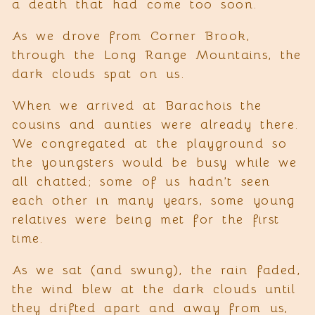
a death that had come too soon.
As we drove from Corner Brook,
through the Long Range Mountains, the
dark clouds spat on us.
When we arrived at Barachois the
cousins and aunties were already there.
We congregated at the playground so
the youngsters would be busy while we
all chatted; some of us hadn’t seen
each other in many years, some young
relatives were being met for the first
time.
As we sat (and swung), the rain faded,
the wind blew at the dark clouds until
they drifted apart and away from us,