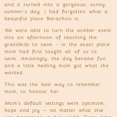
and it turned into a gorgeous, sunny,
summer's day. I had forgotten what a
beautiful place Barachois is.
We were able to turn the somber event
into an afternoon of teaching the
grandkids to swim - in the exact place
mom had first taught all of us to
swim. Amazingly, the day became fun
and a little healing…mom got what she
wanted.
This was the best way to remember
mom, to honour her.
Mom's default settings were optimism,
hope and joy — no matter what else