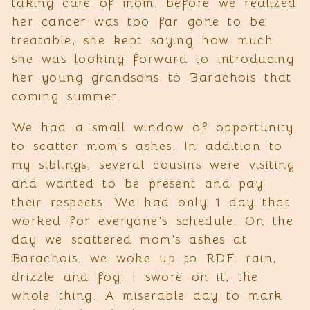
taking care of mom, before we realized
her cancer was too far gone to be
treatable, she kept saying how much
she was looking forward to introducing
her young grandsons to Barachois that
coming summer.
We had a small window of opportunity
to scatter mom’s ashes. In addition to
my siblings, several cousins were visiting
and wanted to be present and pay
their respects. We had only 1 day that
worked for everyone’s schedule. On the
day we scattered mom’s ashes at
Barachois, we woke up to RDF: rain,
drizzle and fog. I swore on it, the
whole thing. A miserable day to mark